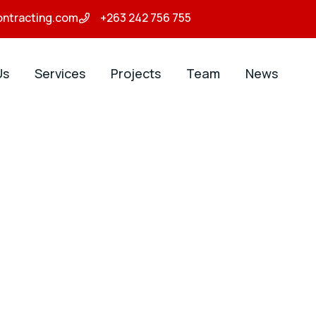
ontracting.com
+263 242 756 755
Us
Services
Projects
Team
News