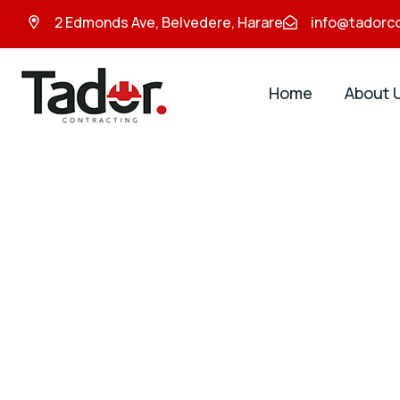
2 Edmonds Ave, Belvedere, Harare
info@tadorc
Home
About 
Tador
Contracting