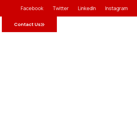
Facebook
Twitter
LinkedIn
Instagram
Contact Us