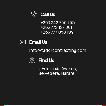
Call Us
+263 242 756 755
+263 772 127 861
+263 777 058 194
Email Us
info@tadorcontracting.com
Find Us
2 Edmonds Avenue,
Belvedere, Harare