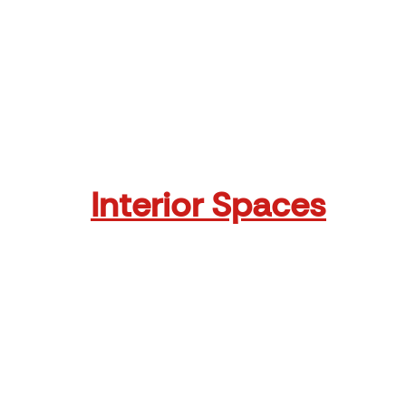
dere
Crown Plaza Mall
Read More
Interior Spaces