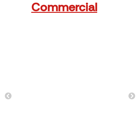
Commercial