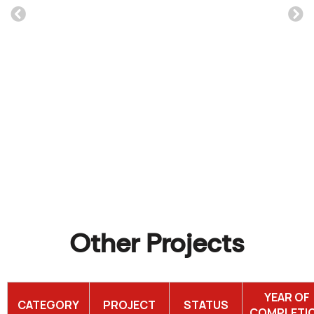
Furnt Warehouse
Read More
Other Projects
YEAR OF
CATEGORY
PROJECT
STATUS
COMPLETI