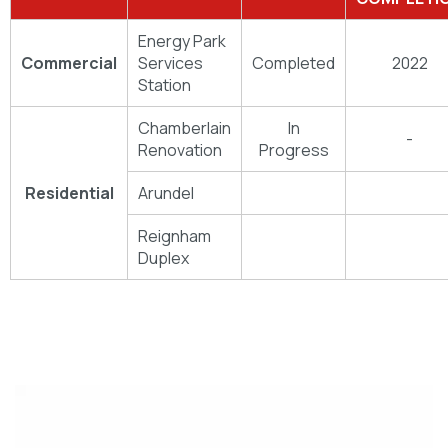
Energy Park
Commercial
Services
Completed
2022
Station
Chamberlain
In
-
Renovation
Progress
Residential
Arundel
Reignham
Duplex