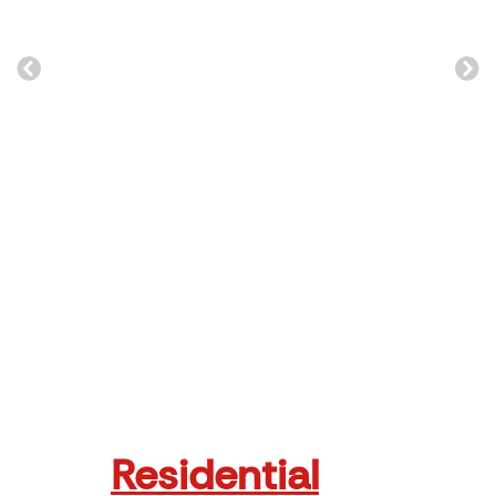
e
Zim Trade
Read More
Residential