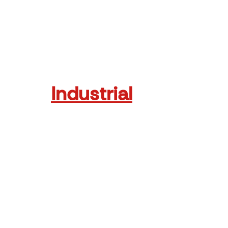
Read More
Industrial