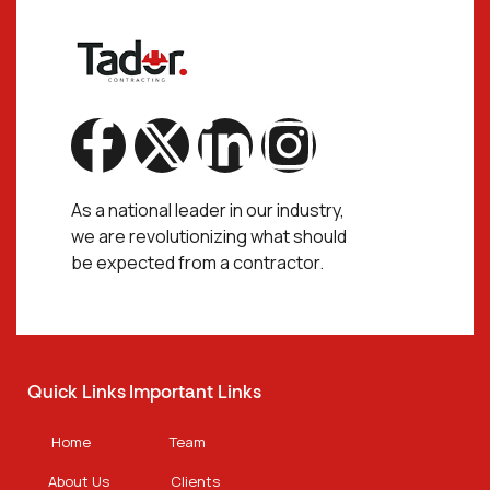
As a national leader in our industry,
we are revolutionizing what should
be expected from a contractor.
Quick Links
Important Links
Home
Team
About Us
Clients