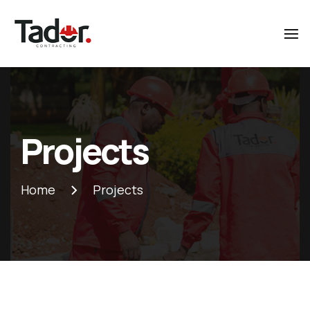
Tador
Contracting
Projects
Home
Projects