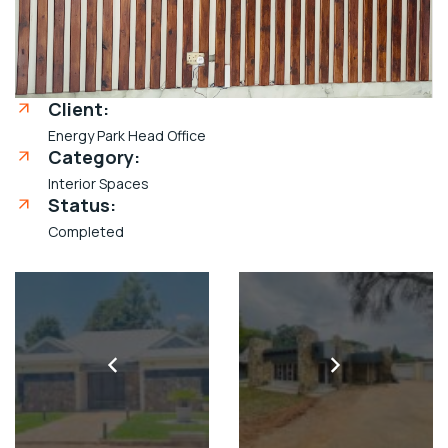
Client:
Energy Park Head Office
Category:
Interior Spaces
Status:
Completed