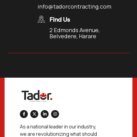
info@tadorcontracting.com
Find Us
2 Edmonds Avenue,
Belvedere, Harare
As a national leader in our industry,
we are revolutionizing what should