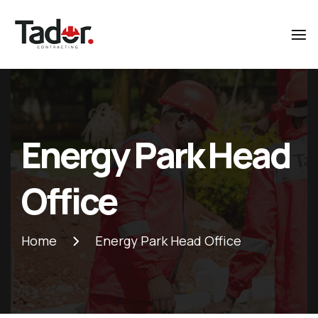
Tador
Contracting
Energy Park Head
Office
Home
Energy Park Head Office