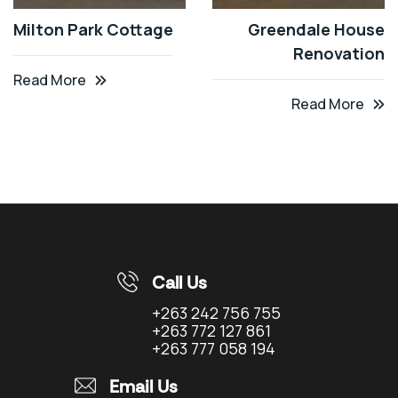
Milton Park Cottage
Greendale House
Renovation
Read More
Read More
Call Us
+263 242 756 755
+263 772 127 861
+263 777 058 194
Email Us