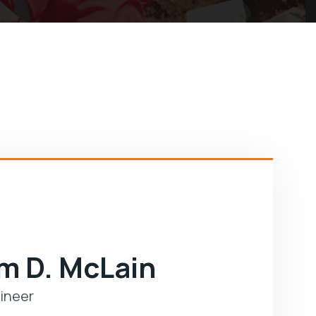
am D. McLain
ineer