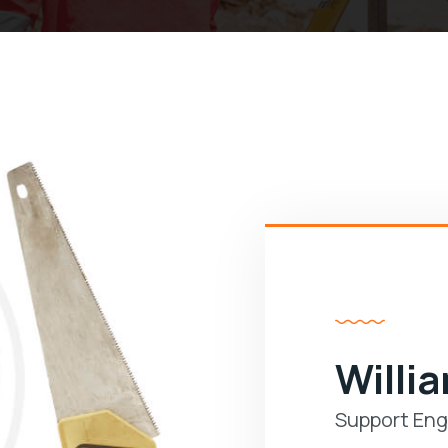
Willi
Support Eng