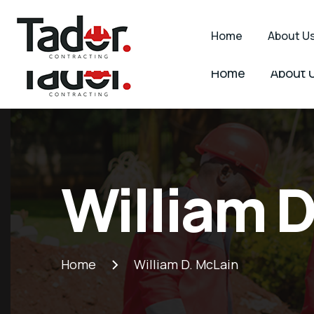
2 Edmonds Ave, Belvedere, Harare
info@tadorc
Home
About U
Home
About 
Tador
Industry
Contracting
WordPress
theme
Tador
Contracting
William D
Home
William D. McLain