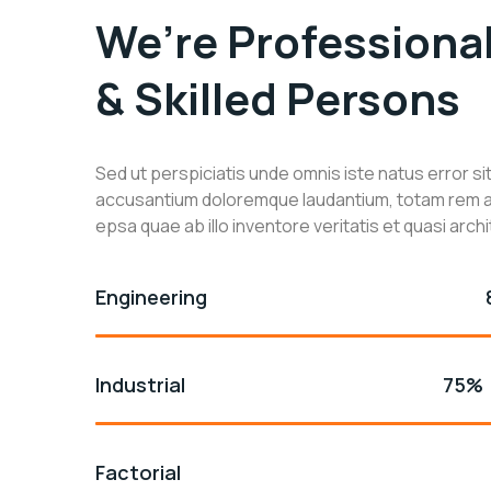
We’re Professiona
& Skilled Persons
Sed ut perspiciatis unde omnis iste natus error s
accusantium doloremque laudantium, totam rem 
epsa quae ab illo inventore veritatis et quasi arch
Engineering
Industrial
75%
Factorial