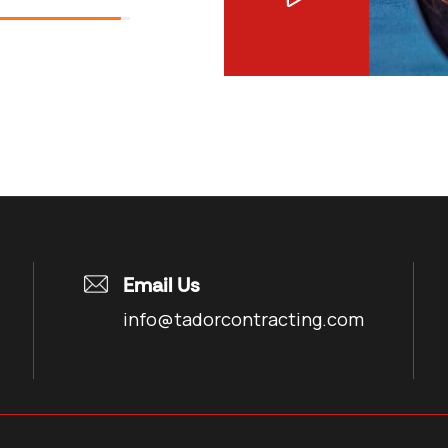
Email Us
info@tadorcontracting.com