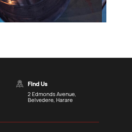
Find Us
2 Edmonds Avenue,
Belvedere, Harare