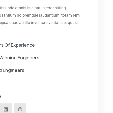
tis unde omnis iste natus error sitting
usantium doloremque laudantium, totam rem
psa quae ab illo inventore veritatis et quasi
rs Of Experience
Winning Engineers
ed Engineers
e