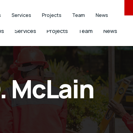
ontracting.com
+263 242 756 755
s
Services
Projects
Team
News
Us
Services
Projects
Team
News
. McLain