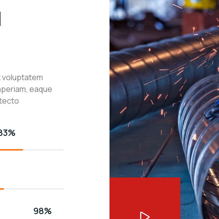
l
it voluptatem
aperiam, eaque
itecto
83%
98%