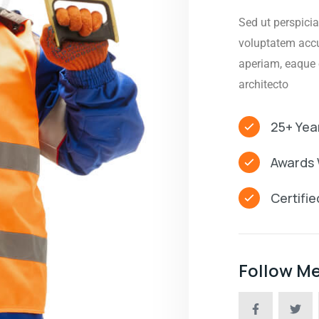
Sed ut perspicia
voluptatem acc
aperiam, eaque e
architecto
25+ Yea
Awards 
Certifi
Follow M