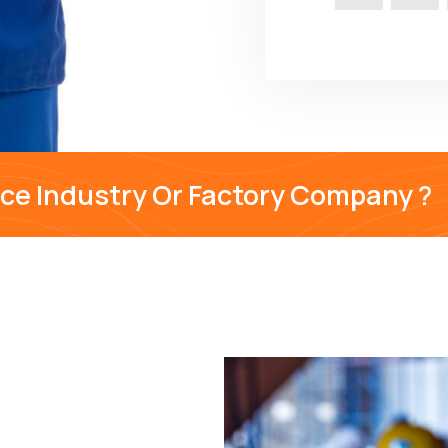
nce Industry Or Factory Company ?