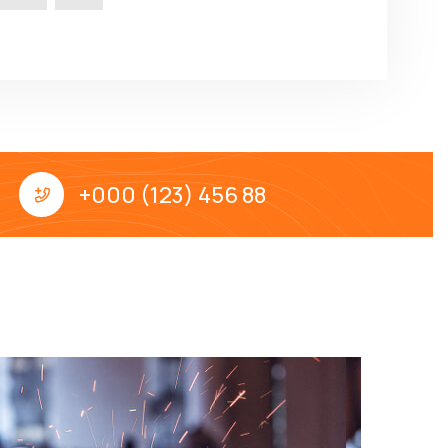
+000 (123) 456 88