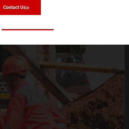
Contact Us
Facebook
Twitter
LinkedIn
Instagram
Contact Us