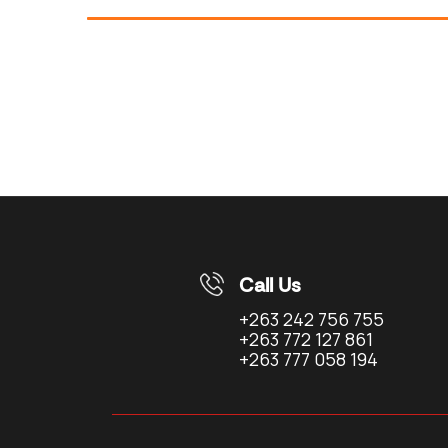
Call Us
+263 242 756 755
+263 772 127 861
+263 777 058 194