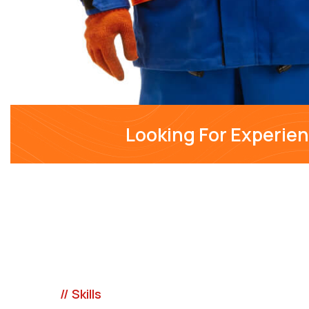
Looking For Experie
// Skills